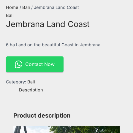
Home
/
Bali
/ Jembrana Land Coast
Bali
Jembrana Land Coast
6 ha Land on the beautiful Coast in Jembrana
Contact Now
Category:
Bali
Description
Product description