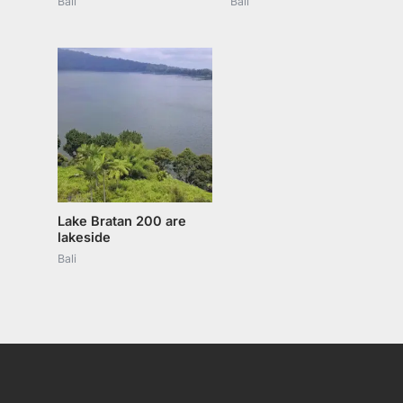
Bali
Bali
Lake Bratan 200 are
lakeside
Bali