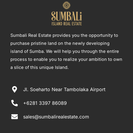
Sumbali Real Estate provides you the opportunity to
purchase pristine land on the newly developing
island of Sumba. We will help you through the entire
process to enable you to realize your ambition to own
a slice of this unique Island.
Jl. Soeharto Near Tambolaka Airport
+6281 3397 86089
sales@sumbalirealestate.com