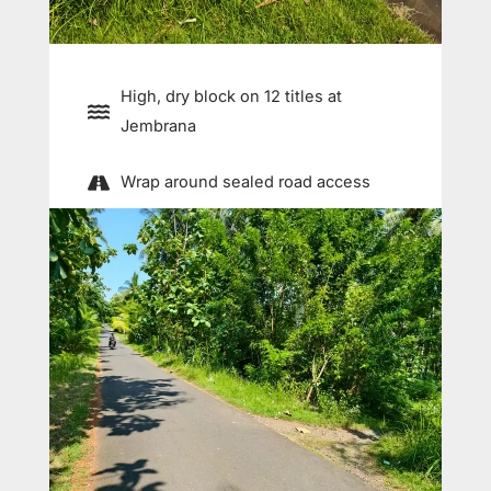
High, dry block on 12 titles at
Jembrana
Wrap around sealed road access