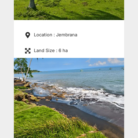
Location : Jembrana
Land Size : 6 ha