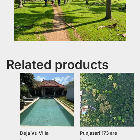
Related products
Deja Vu Villa
Punjasari 173 are